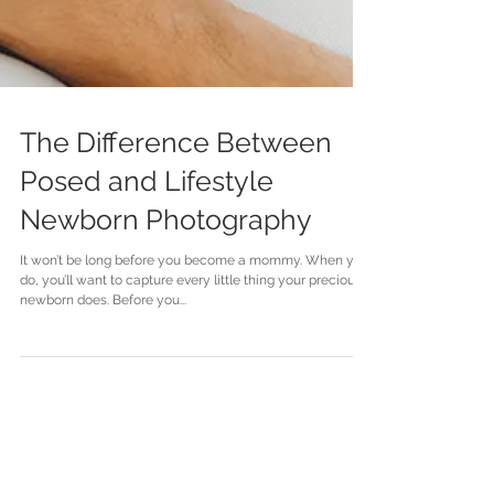
The Difference Between
Posed and Lifestyle
Newborn Photography
It won’t be long before you become a mommy. When you
do, you’ll want to capture every little thing your precious
newborn does. Before you...