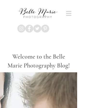
Welcome to the Belle
Marie Photography Blog!