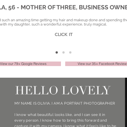
LA, 56 - MOTHER OF THREE, BUSINESS OWN
d such an amazing time getting my hair and makeup done and spending th
with my daughter, such a wonderful experience, truly magical.
CLICK IT
View our 79+ Google Reviews
View our 35+ Facebook Review
MY NAME IS OLIVIA. I AM A PORTRAIT PHOTOGRAPHER
I know what beautiful looks like, and I can see it in
every person. I know how to bring this forward and
capture it with my camera. I know what it feels like to be