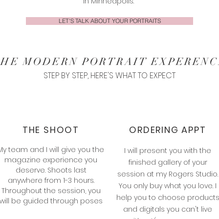
in Minneapolis.
LET'S TALK ABOUT YOUR PORTRAITS
THE MODERN PORTRAIT EXPERENC
STEP BY STEP, HERE'S WHAT TO EXPECT
THE SHOOT
ORDERING APPT
My team and I will give you the
I will present you with the
magazine experience you
finished gallery of your
deserve. Shoots last
session at my Rogers Studio.
anywhere from 1-3 hours.
You only buy what you love. I
Throughout the session, you
help you to choose product
will be guided through poses
and digitals you can't live