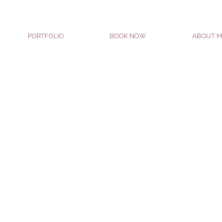
PORTFOLIO
BOOK NOW
ABOUT M