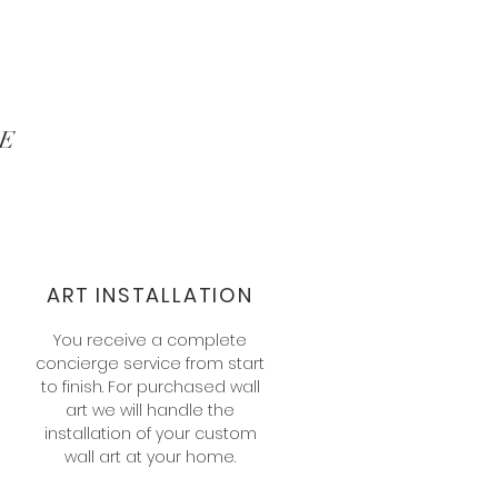
E
ART INSTALLATION
You receive a complete
concierge service from start
to finish. For purchased wall
art we will handle the
installation of your custom
s
wall art at your home.