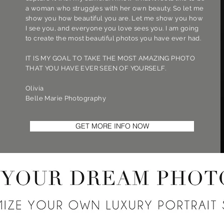
a woman who struggles with her own beauty. So let me
show you how beautiful you are. Let me show you how
I see you, and everyone you love sees you. I am going
to create the most beautiful photos you have ever had.
IT IS MY GOAL TO TAKE THE MOST AMAZING PHOTO
THAT YOU HAVE EVER SEEN OF YOURSELF.
Olivia
Belle Marie Photography
GET MORE INFO NOW