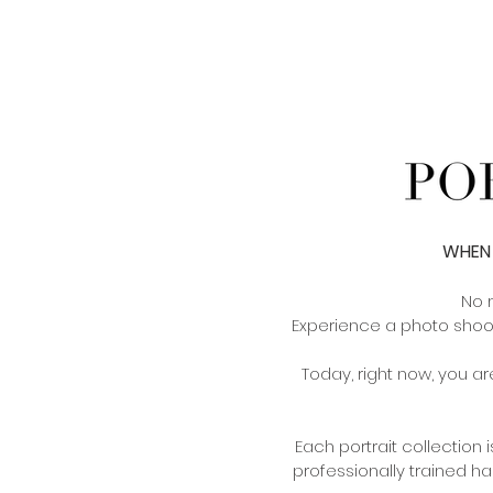
WHEN 
No 
Experience a photo shoo
Today, right now, you are
Each portrait collection
professionally trained ha