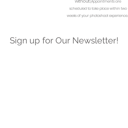
without.
(Appointments are
scheduled to take place within two
weeks of your photoshoot experience.
Sign up for Our Newsletter!