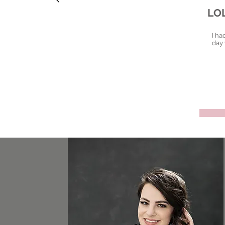
LO
I ha
day 