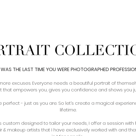
WAS THE LAST TIME YOU WERE PHOTOGRAPHED PROFESSIO
more excuses. Everyone needs a beautiful portrait of themsel
t that empowers you, gives you confidence and shows you jus
 perfect - just as you are. So let’s create a magical experience
lifetime.
 is custom designed to tailor your needs, I offer a session wit
ir & makeup artists that I have
exclusively
worked with and that