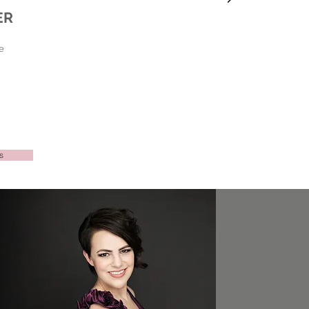
ER
e
s