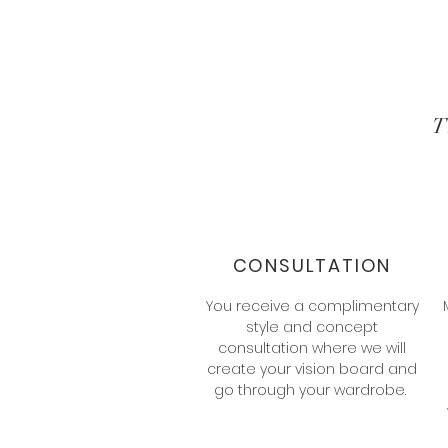
CONSULTATION
You receive a complimentary
style and concept
consultation where we will
create your vision board and
go through your wardrobe.