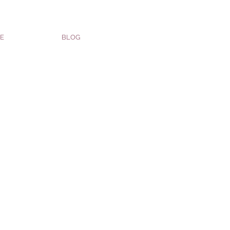
E
BLOG