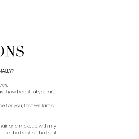
NALLY?
ves.
t how beautiful you are.
 for you, that will last a
h hair and makeup with my
 are the best of the best