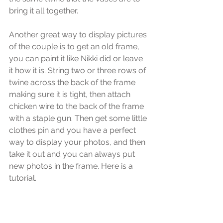
bring it all together.
Another great way to display pictures 
of the couple is to get an old frame, 
you can paint it like Nikki did or leave 
it how it is. String two or three rows of 
twine across the back of the frame 
making sure it is tight, then attach 
chicken wire to the back of the frame 
with a staple gun. Then get some little 
clothes pin and you have a perfect 
way to display your photos, and then 
take it out and you can always put 
new photos in the frame. Here is a 
tutorial.