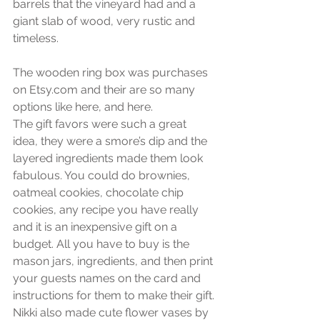
barrels that the vineyard had and a 
giant slab of wood, very rustic and 
timeless.
The wooden ring box was purchases 
on Etsy.com and their are so many 
options like here, and here.
The gift favors were such a great 
idea, they were a smore’s dip and the 
layered ingredients made them look 
fabulous. You could do brownies, 
oatmeal cookies, chocolate chip 
cookies, any recipe you have really 
and it is an inexpensive gift on a 
budget. All you have to buy is the 
mason jars, ingredients, and then print 
your guests names on the card and 
instructions for them to make their gift.
Nikki also made cute flower vases by 