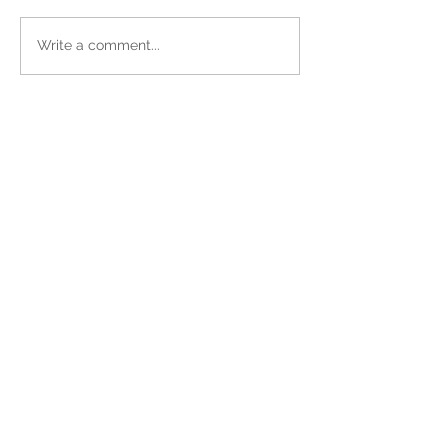
Write a comment...
Sign up for Our Newsletter!