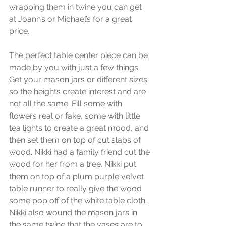
wrapping them in twine you can get 
at Joann’s or Michael’s for a great 
price.
The perfect table center piece can be 
made by you with just a few things. 
Get your mason jars or different sizes 
so the heights create interest and are 
not all the same. Fill some with 
flowers real or fake, some with little 
tea lights to create a great mood, and 
then set them on top of cut slabs of 
wood. Nikki had a family friend cut the 
wood for her from a tree. Nikki put 
them on top of a plum purple velvet 
table runner to really give the wood 
some pop off of the white table cloth. 
Nikki also wound the mason jars in 
the same twine that the vases are to 