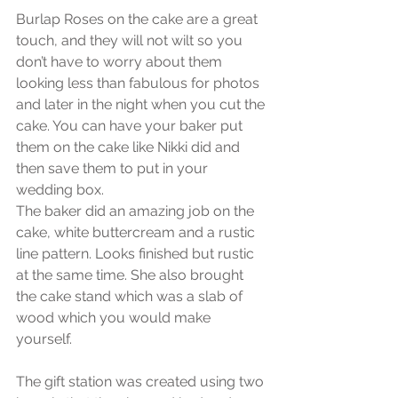
Burlap Roses on the cake are a great 
touch, and they will not wilt so you 
don’t have to worry about them 
looking less than fabulous for photos 
and later in the night when you cut the 
cake. You can have your baker put 
them on the cake like Nikki did and 
then save them to put in your 
wedding box.
The baker did an amazing job on the 
cake, white buttercream and a rustic 
line pattern. Looks finished but rustic 
at the same time. She also brought 
the cake stand which was a slab of 
wood which you would make 
yourself.
The gift station was created using two 