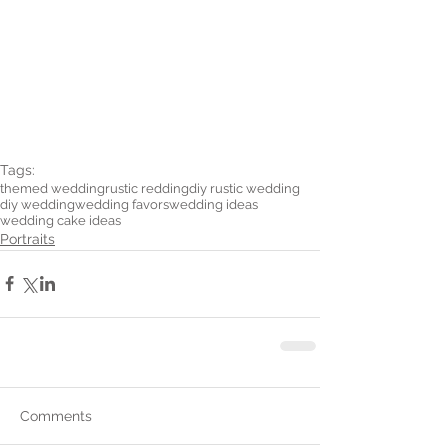
Tags:
themed wedding
rustic redding
diy rustic wedding
diy wedding
wedding favors
wedding ideas
wedding cake ideas
Portraits
Comments