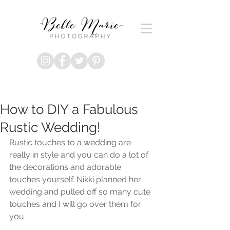
How to DIY a Fabulous
Rustic Wedding!
Rustic touches to a wedding are 
really in style and you can do a lot of 
the decorations and adorable 
touches yourself. Nikki planned her 
wedding and pulled off so many cute 
touches and I will go over them for 
you.