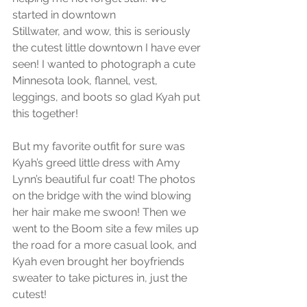
started in downtown
Stillwater, and wow, this is seriously 
the cutest little downtown I have ever 
seen! I wanted to photograph a cute 
Minnesota look, flannel, vest, 
leggings, and boots so glad Kyah put 
this together!
But my favorite outfit for sure was 
Kyah’s greed little dress with Amy 
Lynn’s beautiful fur coat! The photos 
on the bridge with the wind blowing 
her hair make me swoon! Then we 
went to the Boom site a few miles up 
the road for a more casual look, and 
Kyah even brought her boyfriends 
sweater to take pictures in, just the 
cutest! 