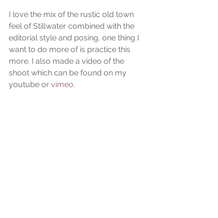
I love the mix of the rustic old town 
feel of Stillwater combined with the 
editorial style and posing, one thing I 
want to do more of is practice this 
more. I also made a video of the 
shoot which can be found on my 
youtube or
 vimeo
.