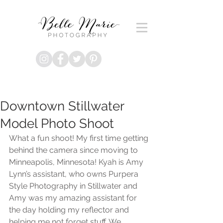
Downtown Stillwater
Model Photo Shoot
What a fun shoot! My first time getting 
behind the camera since moving to 
Minneapolis, Minnesota! Kyah is Amy 
Lynn’s assistant, who owns Purpera 
Style Photography in Stillwater and 
Amy was my amazing assistant for 
the day holding my reflector and 
helping me not forget stuff. We 