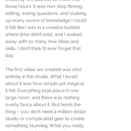
those hours. It was non-stop filming, 
editing, asking questions, and soaking 
up every ounce of knowledge I could. 
It felt like I was in a creative bubble 
where time didn’t exist, and I walked 
away with so many new ideas and 
skills. I don’t think I’ll ever forget that 
day.
The first video we created was shot 
entirely in the studio. What I loved 
about it was how simple yet magical 
it felt. Everything took place in one 
large room, and there was nothing 
overly fancy about it. But here’s the 
thing – you don’t need a million-dollar 
studio or complicated gear to create 
something stunning. What you really 