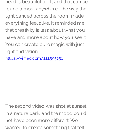
need is beautiful light, and that can be 
found almost anywhere. The way the 
light danced across the room made 
everything feel alive. It reminded me 
that creativity is less about what you 
have and more about how you see it. 
You can create pure magic with just 
light and vision.
https://vimeo.com/222595156
The second video was shot at sunset 
in a nature park, and the mood could 
not have been more different. We 
wanted to create something that felt 