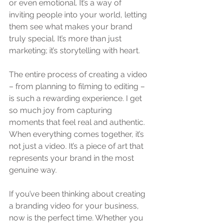
or even emotional. It’s a way of 
inviting people into your world, letting 
them see what makes your brand 
truly special. It’s more than just 
marketing; it’s storytelling with heart.
The entire process of creating a video 
– from planning to filming to editing – 
is such a rewarding experience. I get 
so much joy from capturing 
moments that feel real and authentic. 
When everything comes together, it’s 
not just a video. It’s a piece of art that 
represents your brand in the most 
genuine way.
If you’ve been thinking about creating 
a branding video for your business, 
now is the perfect time. Whether you 