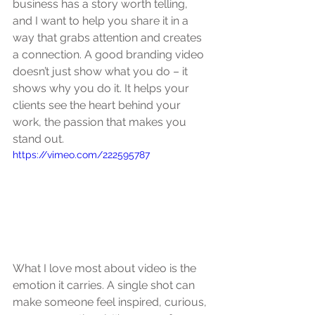
business has a story worth telling, 
and I want to help you share it in a 
way that grabs attention and creates 
a connection. A good branding video 
doesn’t just show what you do – it 
shows why you do it. It helps your 
clients see the heart behind your 
work, the passion that makes you 
stand out.
https://vimeo.com/222595787
What I love most about video is the 
emotion it carries. A single shot can 
make someone feel inspired, curious, 