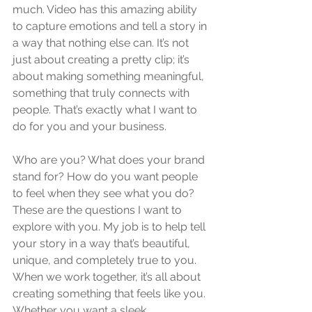
much. Video has this amazing ability 
to capture emotions and tell a story in 
a way that nothing else can. It’s not 
just about creating a pretty clip; it’s 
about making something meaningful, 
something that truly connects with 
people. That’s exactly what I want to 
do for you and your business.
Who are you? What does your brand 
stand for? How do you want people 
to feel when they see what you do? 
These are the questions I want to 
explore with you. My job is to help tell 
your story in a way that’s beautiful, 
unique, and completely true to you. 
When we work together, it’s all about 
creating something that feels like you. 
Whether you want a sleek, 