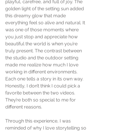
playful, carefree, and full of joy. The 
golden light of the setting sun added 
this dreamy glow that made 
everything feel so alive and natural. It 
was one of those moments where 
you just stop and appreciate how 
beautiful the world is when you’re 
truly present. The contrast between 
the studio and the outdoor setting 
made me realize how much I love 
working in different environments. 
Each one tells a story in its own way. 
Honestly, I don’t think I could pick a 
favorite between the two videos. 
They’re both so special to me for 
different reasons.
Through this experience, I was 
reminded of why I love storytelling so 