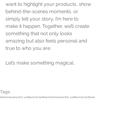
want to highlight your products, show 
behind-the-scenes moments, or 
simply tell your story, I’m here to 
make it happen. Together, we’ll create 
something that not only looks 
amazing but also feels personal and 
true to who you are.
Let’s make something magical.
Tags:
minneapolis videographer
minnesota videographer
branding video
film
videography
cinematography
branding film
business branding
business branding film
business branding video
session video
session film
minneapoilis business videographer
commercial
commercial video
busienss commercial
Informational