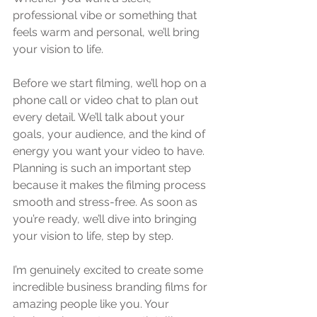
professional vibe or something that 
feels warm and personal, we’ll bring 
your vision to life.
Before we start filming, we’ll hop on a 
phone call or video chat to plan out 
every detail. We’ll talk about your 
goals, your audience, and the kind of 
energy you want your video to have. 
Planning is such an important step 
because it makes the filming process 
smooth and stress-free. As soon as 
you’re ready, we’ll dive into bringing 
your vision to life, step by step.
I’m genuinely excited to create some 
incredible business branding films for 
amazing people like you. Your 