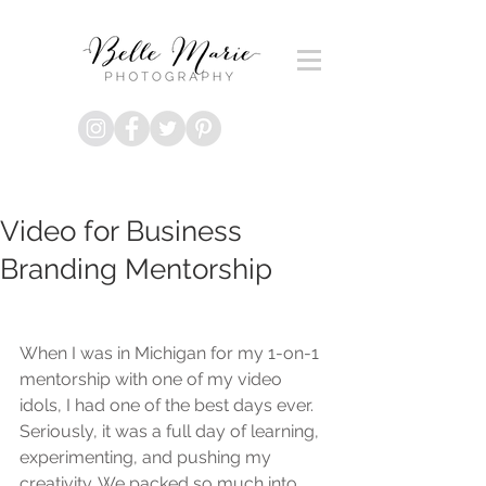
Video for Business
Branding Mentorship
When I was in Michigan for my 1-on-1 
mentorship with one of my video 
idols, I had one of the best days ever. 
Seriously, it was a full day of learning, 
experimenting, and pushing my 
creativity. We packed so much into 