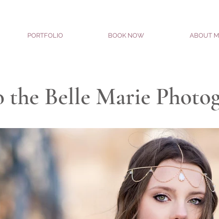
PORTFOLIO
BOOK NOW
ABOUT M
 the Belle Marie Photo