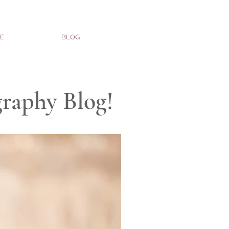
E
BLOG
graphy Blog!