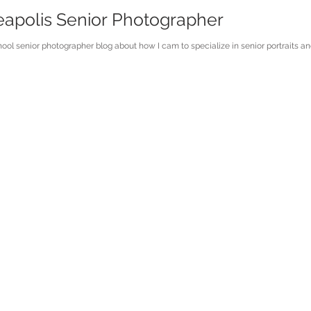
eapolis Senior Photographer
ol senior photographer blog about how I cam to specialize in senior portraits an