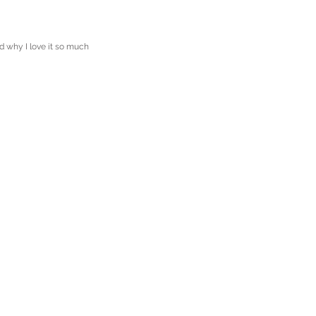
d why I love it so much