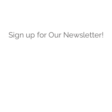
Sign up for Our Newsletter!