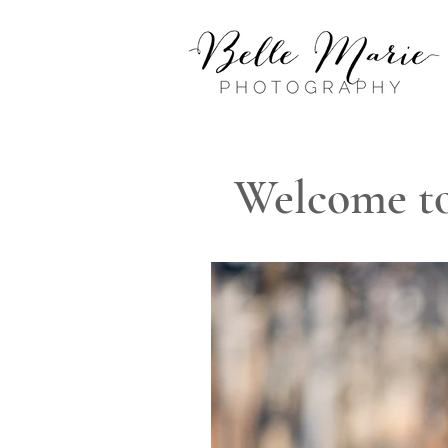
Welcome to