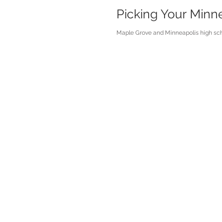
Picking Your Minn
Maple Grove and Minneapolis high scho