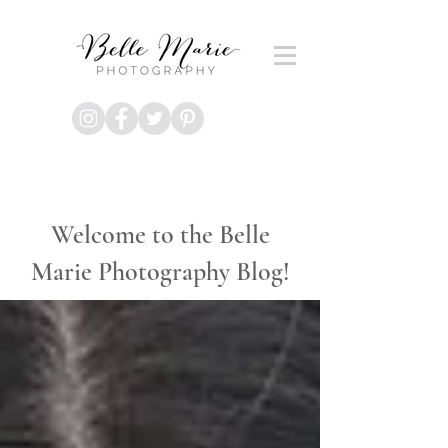
Welcome to the Belle
Marie Photography Blog!