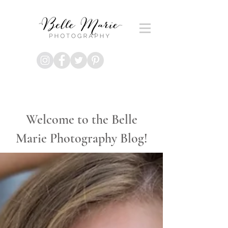
Welcome to the Belle
Marie Photography Blog!