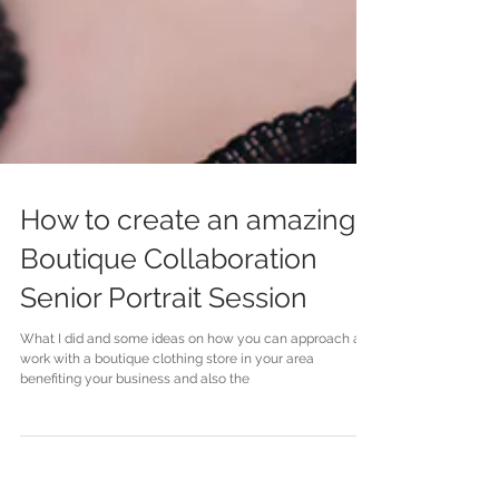
How to create an amazing
Boutique Collaboration
Senior Portrait Session
What I did and some ideas on how you can approach and
work with a boutique clothing store in your area
benefiting your business and also the