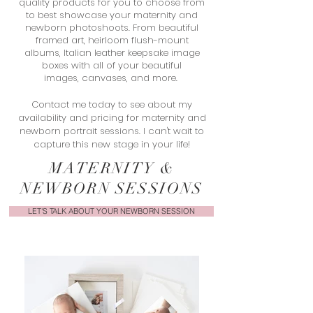
quality products for you to choose from
to best showcase your maternity and
newborn photoshoots. From beautiful
framed art, heirloom flush-mount
albums, Italian leather keepsake image
boxes with all of your beautiful
images, canvases, and more.
Contact me today to see about my
availability and pricing for maternity and
newborn portrait sessions. I can't wait to
capture this new stage in your life!
MATERNITY &
NEWBORN SESSIONS
LET'S TALK ABOUT YOUR NEWBORN SESSION