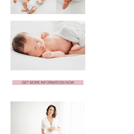
GET MORE INFORMATION NOW