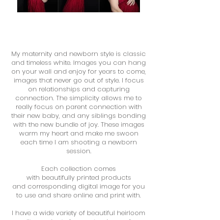
My maternity and newborn style is classic
and timeless white. Images you can hang
on your wall and enjoy for years to come,
images that never go out of style. I focus
on relationships and capturing
connection. The simplicity allows me to
really focus on parent connection with
their new baby, and any siblings bonding
with the new bundle of joy. These images
warm my heart and make me swoon
each time I am shooting a newborn
session.
Each collection comes
with beautifully printed products
and corresponding digital image for you
to use and share online and print with.
I have a wide variety of beautiful heirloom