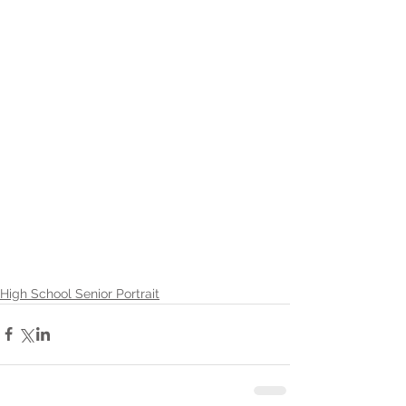
High School Senior Portrait