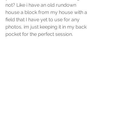
not? Like i have an old rundown 
house a block from my house with a 
field that I have yet to use for any 
photos, im just keeping it in my back 
pocket for the perfect session.