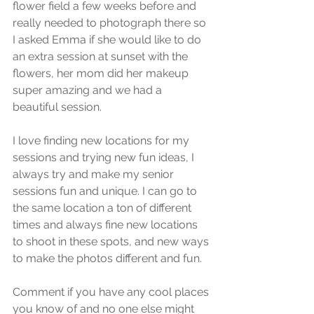
flower field a few weeks before and 
really needed to photograph there so 
I asked Emma if she would like to do 
an extra session at sunset with the 
flowers, her mom did her makeup 
super amazing and we had a 
beautiful session.
I love finding new locations for my 
sessions and trying new fun ideas, I 
always try and make my senior 
sessions fun and unique. I can go to 
the same location a ton of different 
times and always fine new locations 
to shoot in these spots, and new ways 
to make the photos different and fun.
Comment if you have any cool places 
you know of and no one else might 