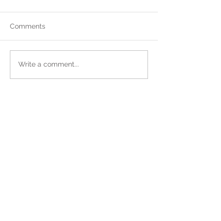
Comments
Write a comment...
Sign up for Our Newsletter!