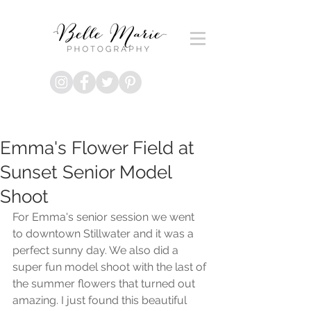
Emma's Flower Field at
Sunset Senior Model
Shoot
For Emma's senior session we went 
to downtown Stillwater and it was a 
perfect sunny day. We also did a 
super fun model shoot with the last of 
the summer flowers that turned out 
amazing. I just found this beautiful 