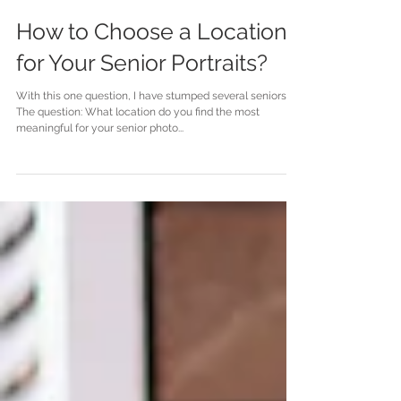
How to Choose a Location
for Your Senior Portraits?
With this one question, I have stumped several seniors.
The question: What location do you find the most
meaningful for your senior photo...