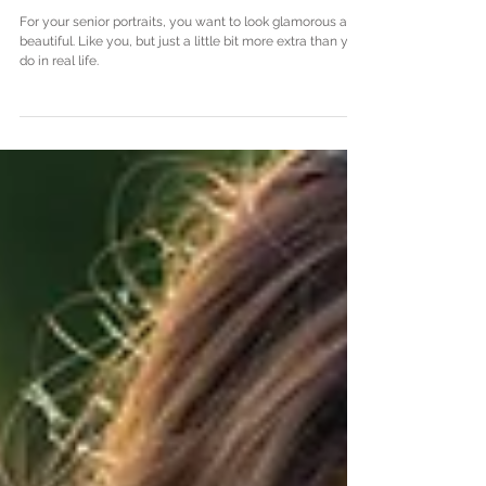
Fashion, Makeup, and Hair
Tips for Senior Portraits
For your senior portraits, you want to look glamorous and
beautiful. Like you, but just a little bit more extra than you
do in real life.