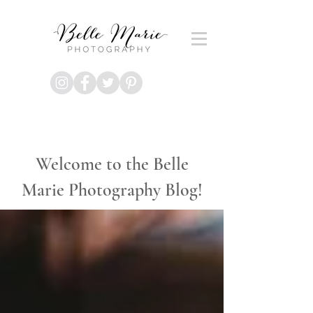
Welcome to the Belle
Marie Photography Blog!