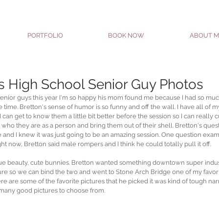
PORTFOLIO
BOOK NOW
ABOUT M
s High School Senior Guy Photos
enior guys this year I'm so happy his mom found me because I had so much
time. Bretton's sense of humor is so funny and off the wall. I have all of my 
 can get to know them a little bit better before the session so I can really 
who they are as a person and bring them out of their shell. Bretton's que
 and I knew it was just going to be an amazing session. One question exam
ght now, Bretton said male rompers and I think he could totally pull it off.
 true beauty, cute bunnies. Bretton wanted something downtown super indus
ature so we can bind the two and went to Stone Arch Bridge one of my favori
ere are some of the favorite pictures that he picked it was kind of tough na
many good pictures to choose from.