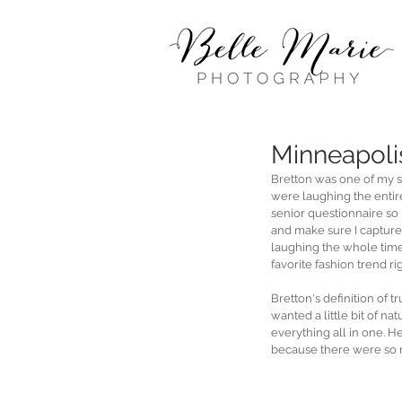
Minneapoli
Bretton was one of my s
were laughing the entire 
senior questionnaire so I
and make sure I capture 
laughing the whole time
favorite fashion trend ri
Bretton's definition of
wanted a little bit of n
everything all in one. H
because there were so 