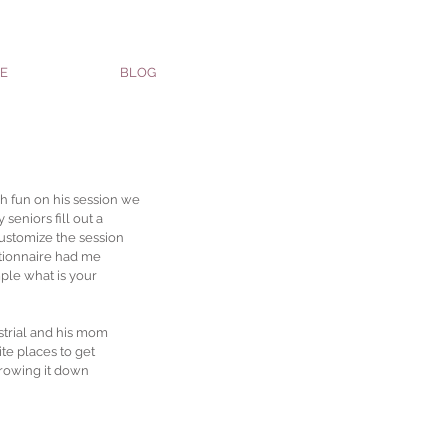
E
BLOG
 fun on his session we 
seniors fill out a 
customize the session 
stionnaire had me 
ple what is your 
trial and his mom 
te places to get 
rrowing it down 