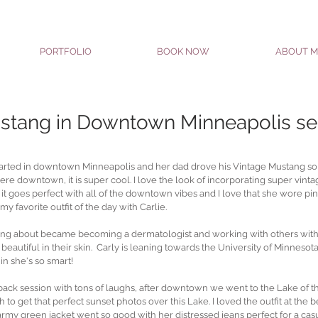
PORTFOLIO
BOOK NOW
ABOUT M
stang in Downtown Minneapolis se
 started in downtown Minneapolis and her dad drove his Vintage Mustang s
were downtown, it is super cool. I love the look of incorporating super vinta
tra. it goes perfect with all of the downtown vibes and I love that she wore pink
my favorite outfit of the day with Carlie.
hinking about became becoming a dermatologist and working with others with
eautiful in their skin.  Carly is leaning towards the University of Minnesota
in she's so smart!
back session with tons of laughs, after downtown we went to the Lake of t
to get that perfect sunset photos over this Lake. I loved the outfit at the 
army green jacket went so good with her distressed jeans perfect for a casu