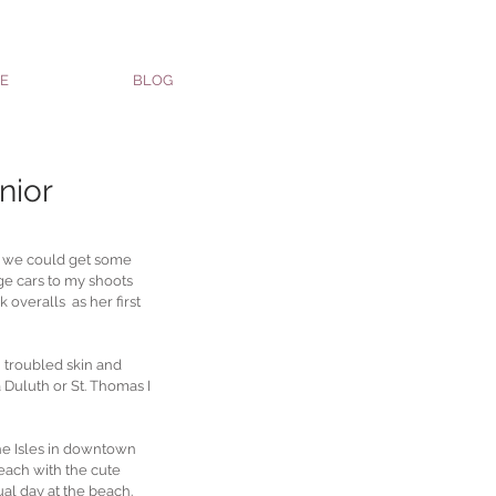
E
BLOG
nior
o we could get some 
ge cars to my shoots 
 overalls  as her first 
 troubled skin and 
 Duluth or St. Thomas I 
he Isles in downtown 
beach with the cute 
al day at the beach.