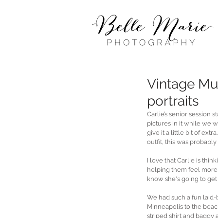
Vintage Mu
portraits
Carlie’s senior session
pictures in it while we 
give it a little bit of ex
outfit, this was probably 
I love that Carlie is t
helping them feel more b
know she's going to get 
We had such a fun laid-
Minneapolis to the beach 
striped shirt and baggy 