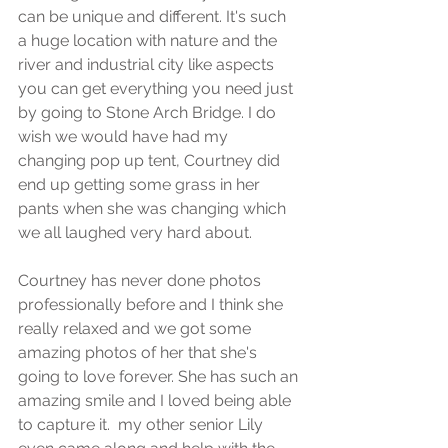
can be unique and different. It's such 
a huge location with nature and the 
river and industrial city like aspects 
you can get everything you need just 
by going to Stone Arch Bridge. I do 
wish we would have had my 
changing pop up tent, Courtney did 
end up getting some grass in her 
pants when she was changing which 
we all laughed very hard about.
Courtney has never done photos 
professionally before and I think she 
really relaxed and we got some 
amazing photos of her that she's 
going to love forever. She has such an 
amazing smile and I loved being able 
to capture it.  my other senior Lily 