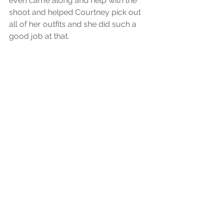
even came along and help with the 
shoot and helped Courtney pick out 
all of her outfits and she did such a 
good job at that.