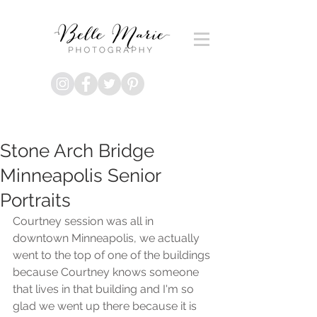
Stone Arch Bridge
Minneapolis Senior
Portraits
Courtney session was all in 
downtown Minneapolis, we actually 
went to the top of one of the buildings 
because Courtney knows someone 
that lives in that building and I'm so 
glad we went up there because it is 