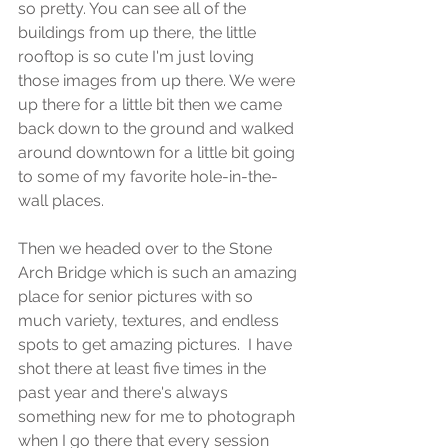
so pretty. You can see all of the 
buildings from up there, the little 
rooftop is so cute I'm just loving 
those images from up there. We were 
up there for a little bit then we came 
back down to the ground and walked 
around downtown for a little bit going 
to some of my favorite hole-in-the-
wall places.
Then we headed over to the Stone 
Arch Bridge which is such an amazing 
place for senior pictures with so 
much variety, textures, and endless 
spots to get amazing pictures.  I have 
shot there at least five times in the 
past year and there's always 
something new for me to photograph 
when I go there that every session 