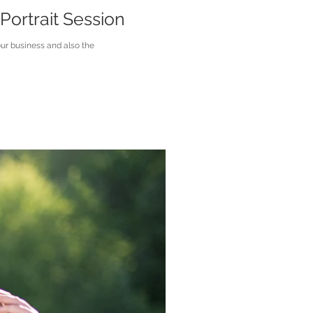
Portrait Session
ur business and also the