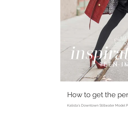
How to get the per
Kalista's Downtown Stillwater Model Pho