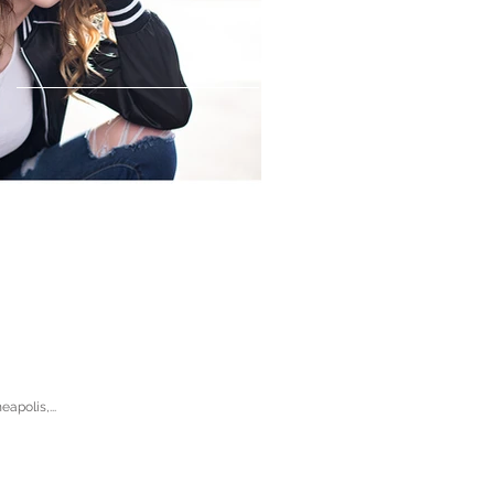
apolis,...