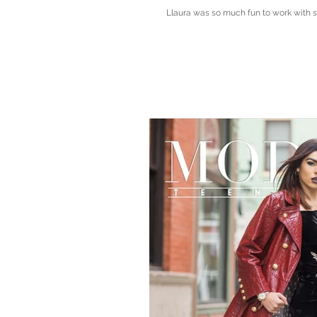
Llaura was so much fun to work with sh