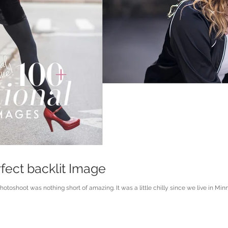
fect backlit Image
toshoot was nothing short of amazing. It was a little chilly since we live in Minne