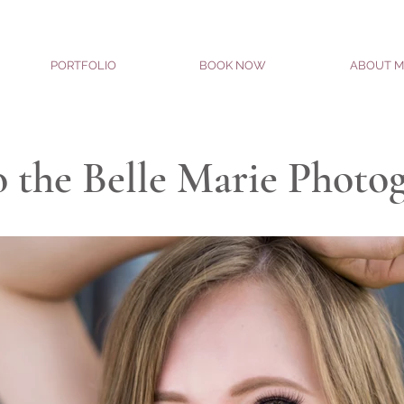
PORTFOLIO
BOOK NOW
ABOUT M
 the Belle Marie Photo