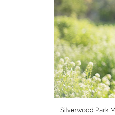
Silverwood Park Mi