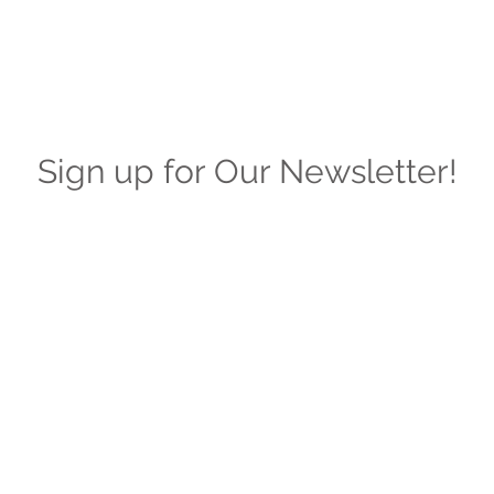
Sign up for Our Newsletter!