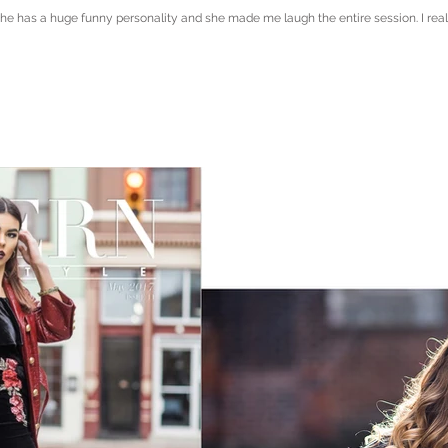
e has a huge funny personality and she made me laugh the entire session. I really