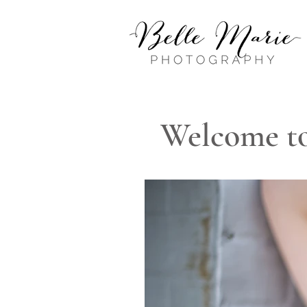
Welcome to