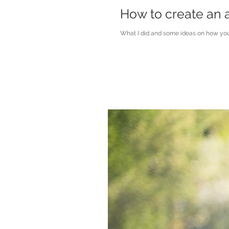
How to create an a
What I did and some ideas on how you 