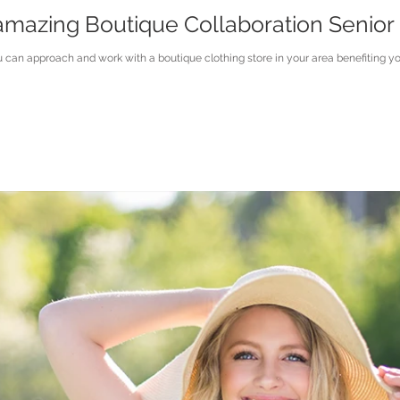
mazing Boutique Collaboration Senior 
can approach and work with a boutique clothing store in your area benefiting yo