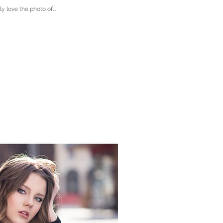
 love the photo of...