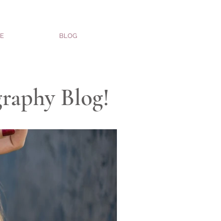
E
BLOG
graphy Blog!