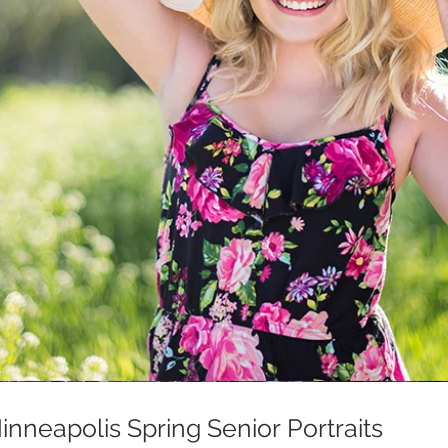
nneapolis Spring Senior Portraits