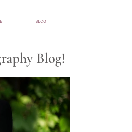
E
BLOG
graphy Blog!