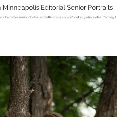
inneapolis Editorial Senior Portraits
on vibe to her senior photos, something she couldn't get anywhere else. Coming 2