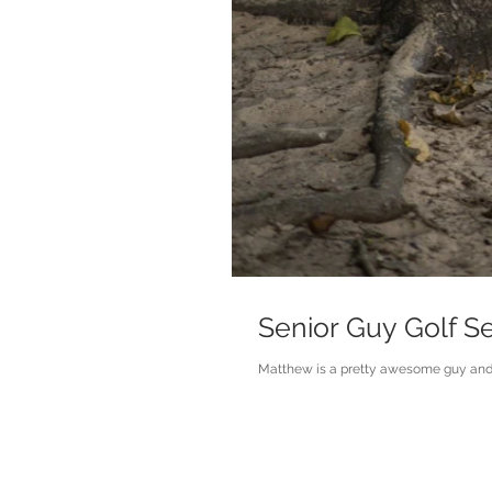
Senior Guy Golf S
Matthew is a pretty awesome guy and hi