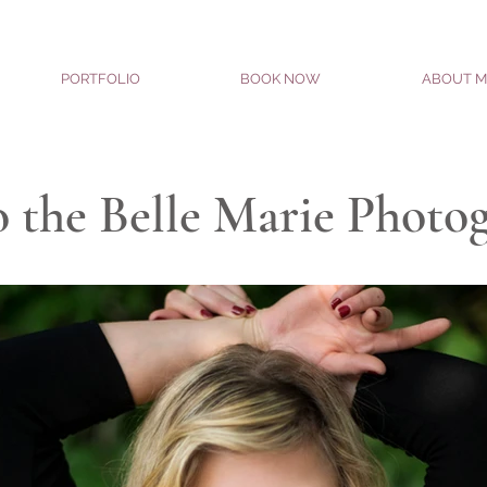
PORTFOLIO
BOOK NOW
ABOUT M
 the Belle Marie Photo