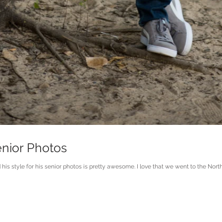
enior Photos
s style for his senior photos is pretty awesome. I love that we went to the North