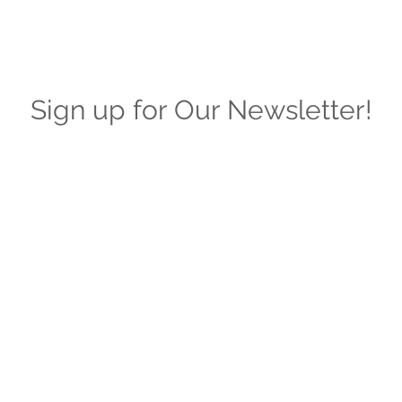
Sign up for Our Newsletter!