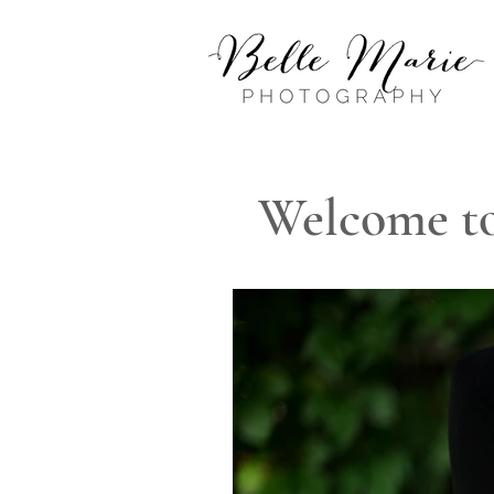
Welcome to