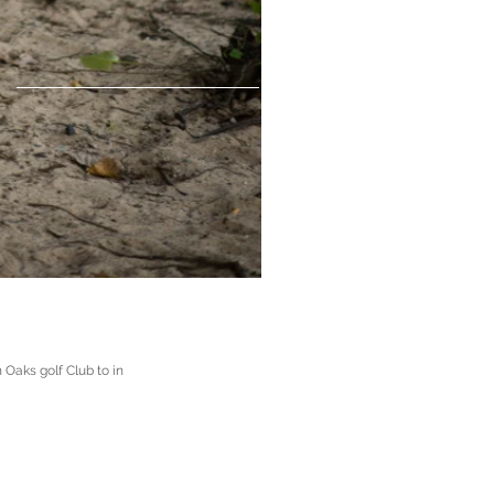
 Oaks golf Club to in