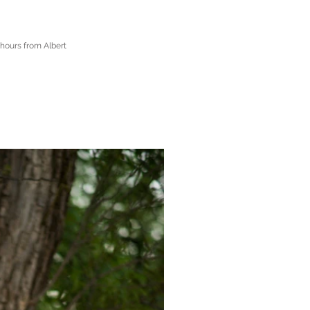
 hours from Albert