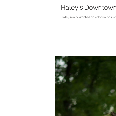
Haley's Downtown M
Haley really wanted an editorial fashi