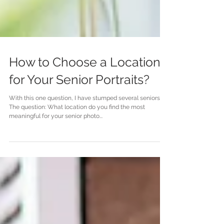
How to Choose a Location
for Your Senior Portraits?
With this one question, I have stumped several seniors.
The question: What location do you find the most
meaningful for your senior photo...