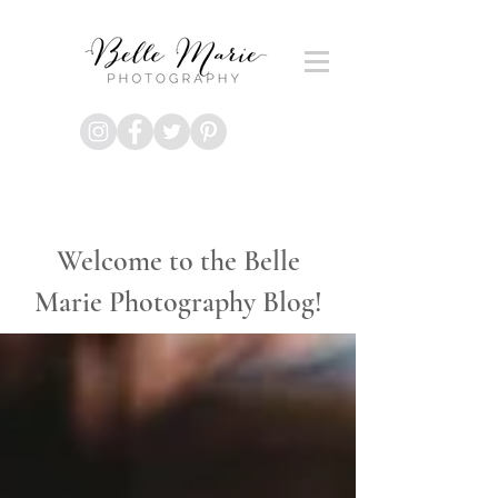
Welcome to the Belle
Marie Photography Blog!