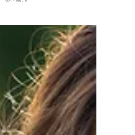
For your senior portraits, you want to look glamorous and
beautiful. Like you, but just a little bit more extra than you
do in real life.