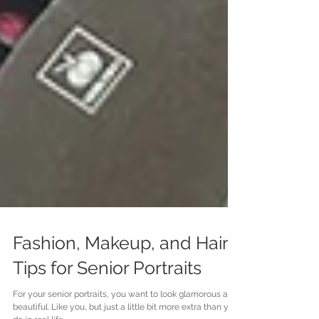
Fashion, Makeup, and Hair
Tips for Senior Portraits